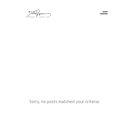
Sorry, no posts matched your criteria.